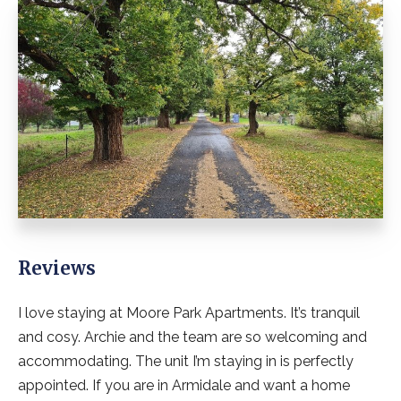
Reviews
I love staying at Moore Park Apartments. It’s tranquil
and cosy. Archie and the team are so welcoming and
accommodating. The unit I’m staying in is perfectly
appointed. If you are in Armidale and want a home