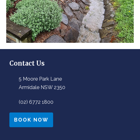
Contact Us
5 Moore Park Lane
Armidale NSW 2350
(02) 6772 1800
BOOK NOW