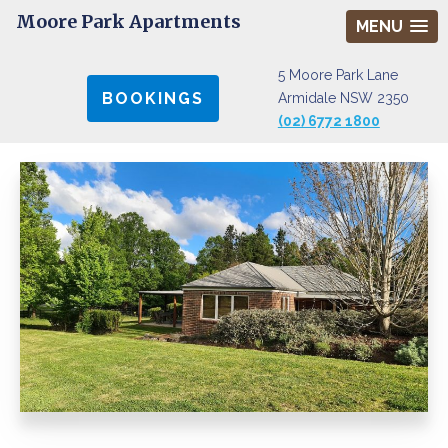
Moore Park Apartments
MENU
5 Moore Park Lane
BOOKINGS
Armidale NSW 2350
(02) 6772 1800