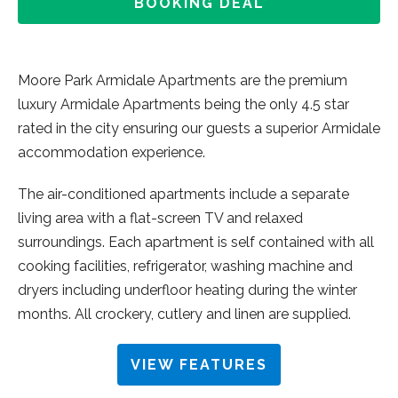
BOOKING DEAL
Moore Park Armidale Apartments are the premium
luxury Armidale Apartments being the only 4.5 star
rated in the city ensuring our guests a superior Armidale
accommodation experience.
The air-conditioned apartments include a separate
living area with a flat-screen TV and relaxed
surroundings. Each apartment is self contained with all
cooking facilities, refrigerator, washing machine and
dryers including underfloor heating during the winter
months. All crockery, cutlery and linen are supplied.
VIEW FEATURES