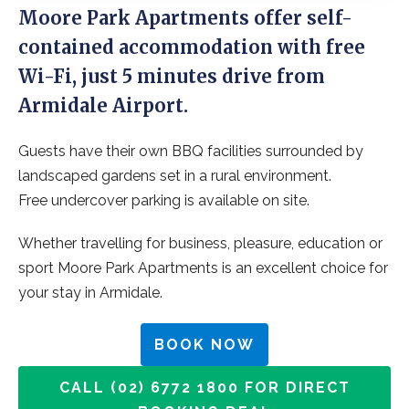
Moore Park Apartments offer self-
contained accommodation with free
Wi-Fi, just 5 minutes drive from
Armidale Airport.
Guests have their own BBQ facilities surrounded by
landscaped gardens set in a rural environment.
Free undercover parking is available on site.
Whether travelling for business, pleasure, education or
sport Moore Park Apartments is an excellent choice for
your stay in Armidale.
BOOK NOW
CALL (02) 6772 1800 FOR DIRECT