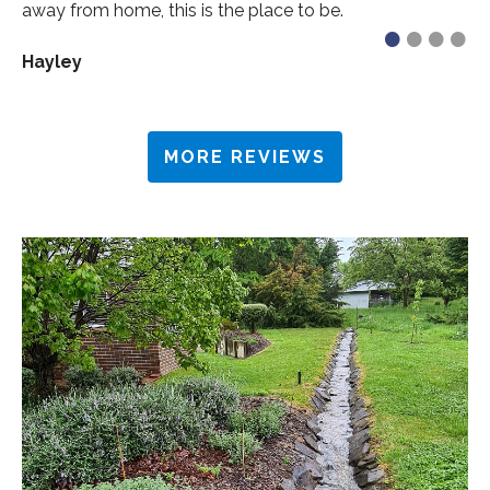
away from home, this is the place to be.
•
•
•
•
Hayley
MORE REVIEWS