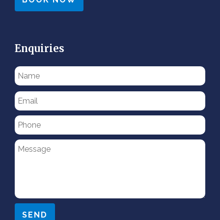
Enquiries
Please
leave
this
field
empty.