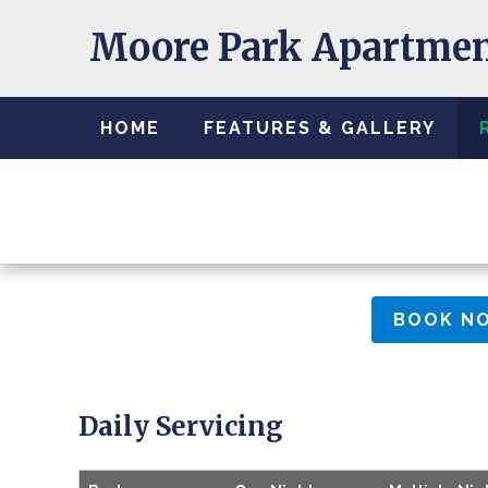
Moore Park Apartme
HOME
FEATURES & GALLERY
BOOK N
Daily Servicing