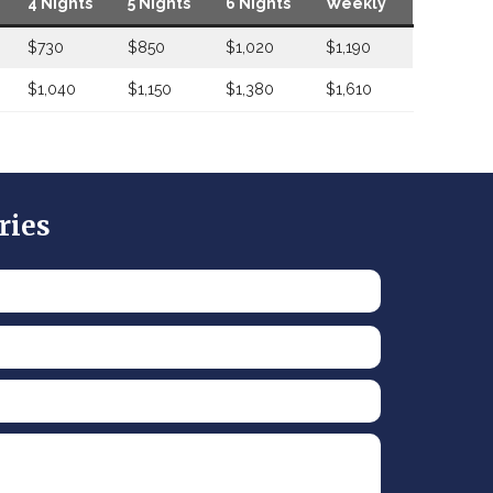
4 Nights
5 Nights
6 Nights
Weekly
$730
$850
$1,020
$1,190
$1,040
$1,150
$1,380
$1,610
ries