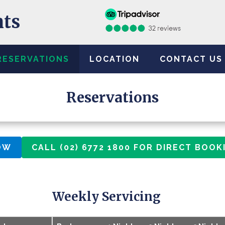
nts
RESERVATIONS
LOCATION
CONTACT US
Reservations
OW
CALL (02) 6772 1800 FOR DIRECT BOOK
Weekly Servicing