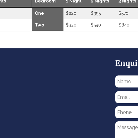
hts
Bedroom
1 Night
2 Nights
3 Nights
One
$220
$395
$570
Two
$320
$590
$840
Enqui
Please
leave
this
field
empty.