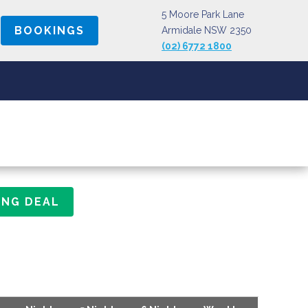
5 Moore Park Lane
BOOKINGS
Armidale NSW 2350
(02) 6772 1800
ING DEAL