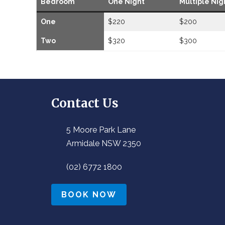
Bedroom
One Night
Multiple Nig
One
$220
$200
Two
$320
$300
Contact Us
5 Moore Park Lane
Armidale NSW 2350
(02) 6772 1800
BOOK NOW