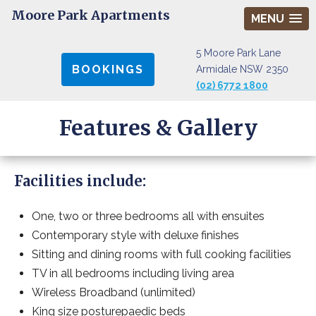
Moore Park Apartments
MENU
5 Moore Park Lane
BOOKINGS
Armidale NSW 2350
(02) 6772 1800
Features & Gallery
Facilities include:
One, two or three bedrooms all with ensuites
Contemporary style with deluxe finishes
Sitting and dining rooms with full cooking facilities
TV in all bedrooms including living area
Wireless Broadband (unlimited)
King size posturepaedic beds