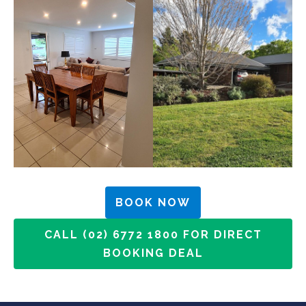
BOOK NOW
CALL (02) 6772 1800 FOR DIRECT
BOOKING DEAL