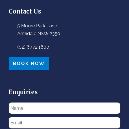
Contact Us
5 Moore Park Lane
Armidale NSW 2350
(02) 6772 1800
BOOK NOW
Enquiries
Please
leave