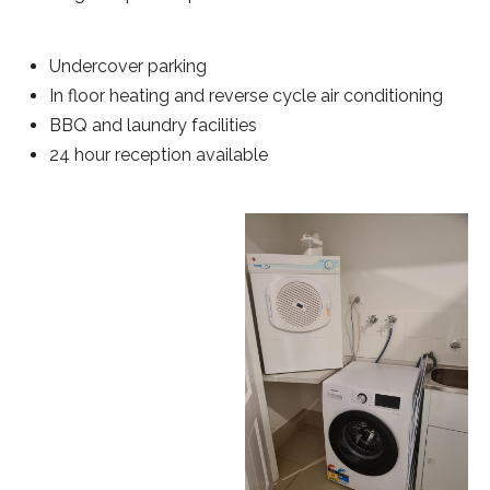
Undercover parking
In floor heating and reverse cycle air conditioning
BBQ and laundry facilities
24 hour reception available