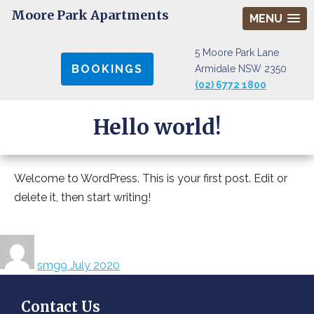
Moore Park Apartments
MENU
5 Moore Park Lane
BOOKINGS
Armidale NSW 2350
(02) 6772 1800
Hello world!
Welcome to WordPress. This is your first post. Edit or
delete it, then start writing!
Author
Posted
on
smg
9 July 2020
Contact Us