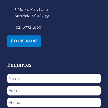
5 Moore Park Lane
Armidale NSW 2350
(02) 6772 1800
BOOK NOW
Enquiries
Please
leave
this
field